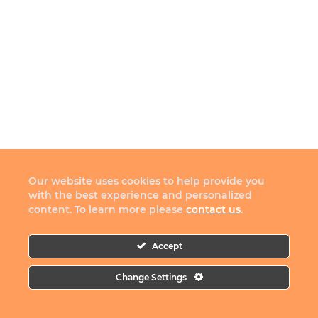
Our website uses cookies to help provide you
with the best experience and personalized
content. To learn more please
contact us
.
Accept
Change Settings