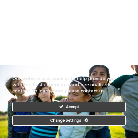
Our website uses cookies to help provide you
with the best experience and personalized
content. To learn more please
contact us
.
Accept
Change Settings