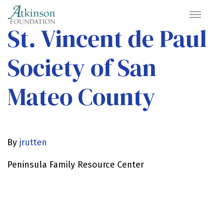
St. Vincent de Paul
Society of San
Mateo County
By
jrutten
Peninsula Family Resource Center