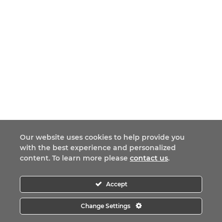
Our website uses cookies to help provide you
with the best experience and personalized
content. To learn more please
contact us
.
Accept
Change Settings