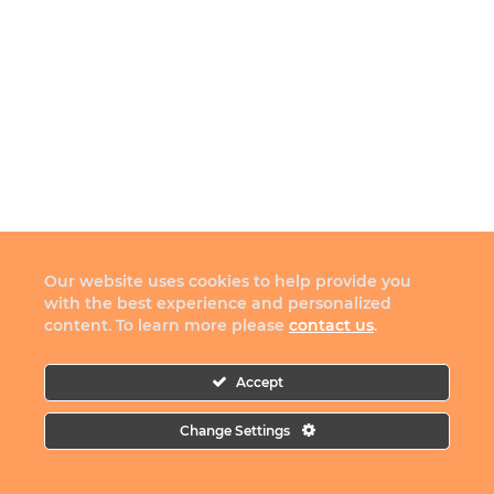
Our website uses cookies to help provide you
with the best experience and personalized
content. To learn more please
contact us
.
Accept
Change Settings