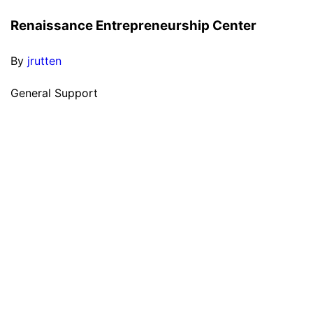
Renaissance Entrepreneurship Center
By
jrutten
General Support