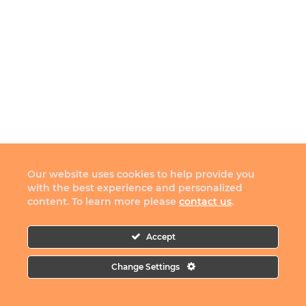
Our website uses cookies to help provide you
with the best experience and personalized
content. To learn more please
contact us
.
Accept
Change Settings