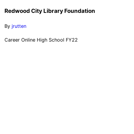
Redwood City Library Foundation
By
jrutten
Career Online High School FY22