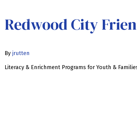
Redwood City Frien
By
jrutten
Literacy & Enrichment Programs for Youth & Familie