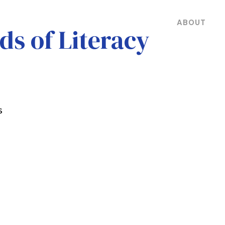
ABOUT
ds of Literacy
s