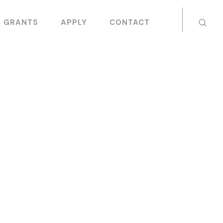
GRANTS
APPLY
CONTACT