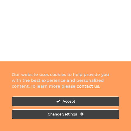
Our website uses cookies to help provide you
with the best experience and personalized
content. To learn more please
contact us
.
Accept
Change Settings