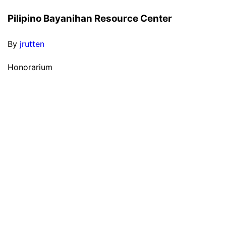
Pilipino Bayanihan Resource Center
By
jrutten
Honorarium