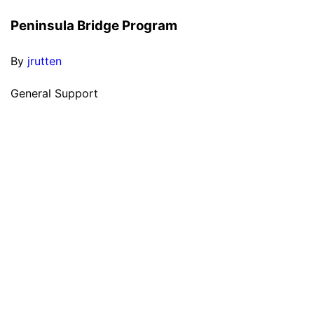
Peninsula Bridge Program
By
jrutten
General Support