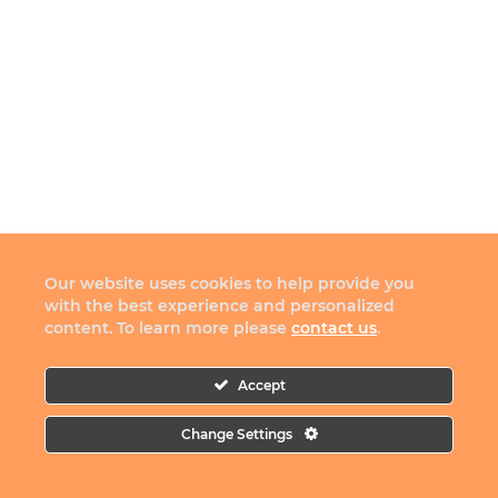
Our website uses cookies to help provide you
with the best experience and personalized
content. To learn more please
contact us
.
Accept
Change Settings