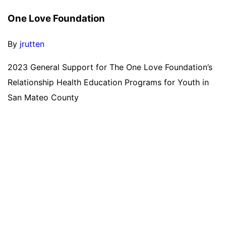
One Love Foundation
By
jrutten
2023 General Support for The One Love Foundation’s
Relationship Health Education Programs for Youth in
San Mateo County