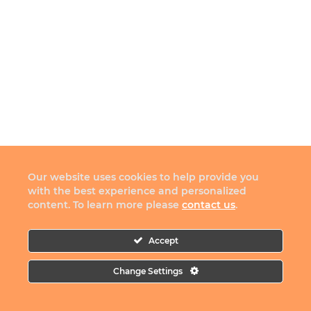
Our website uses cookies to help provide you
with the best experience and personalized
content. To learn more please
contact us
.
Accept
Change Settings