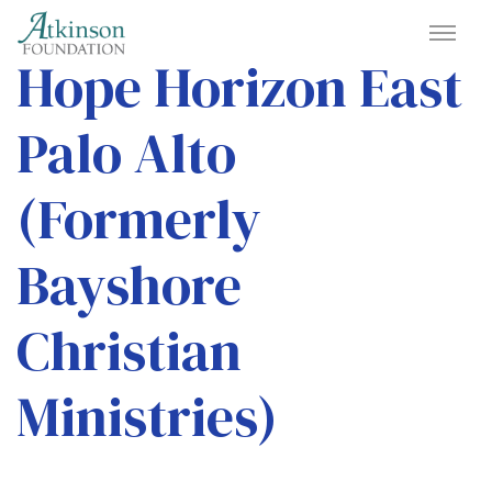
Hope Horizon East
Palo Alto
(Formerly
Bayshore
Christian
Ministries)