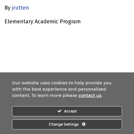
By
jrutten
Elementary Academic Program
Our website uses cookies to help provide you
with the best experience and personalized
content. To learn more please
contact us
.
Accept
Change Settings