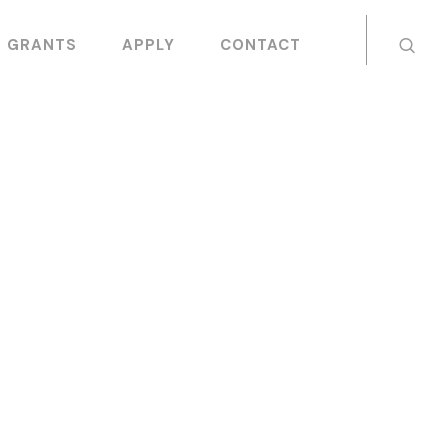
GRANTS
APPLY
CONTACT