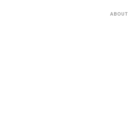
ABOUT