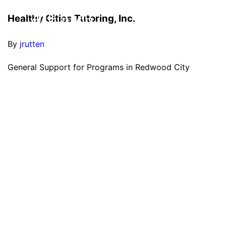
Healthy Cities Tutoring, Inc.
By
jrutten
General Support for Programs in Redwood City