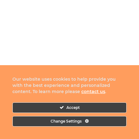
Our website uses cookies to help provide you
with the best experience and personalized
content. To learn more please
contact us
.
Accept
Change Settings