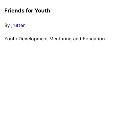
Friends for Youth
By
jrutten
Youth Development Mentoring and Education