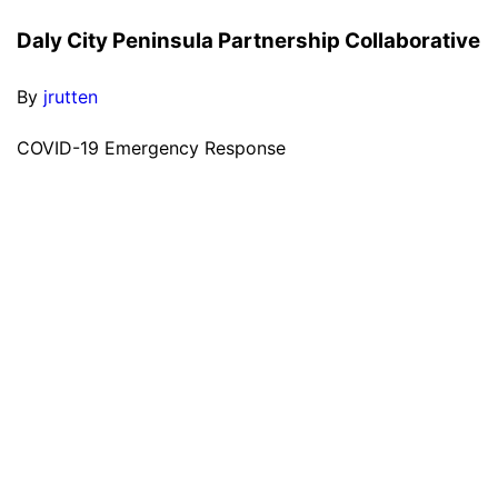
Daly City Peninsula Partnership Collaborative
By
jrutten
COVID-19 Emergency Response