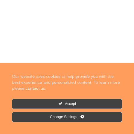
Our website uses cookies to help provide you with the
best experience and personalized content. To learn more
please
contact us
.
Accept
Change Settings