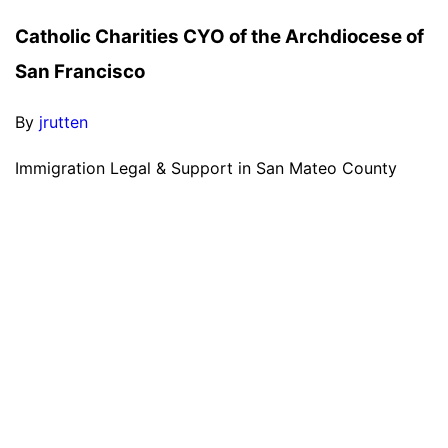
Catholic Charities CYO of the Archdiocese of
San Francisco
By
jrutten
Immigration Legal & Support in San Mateo County