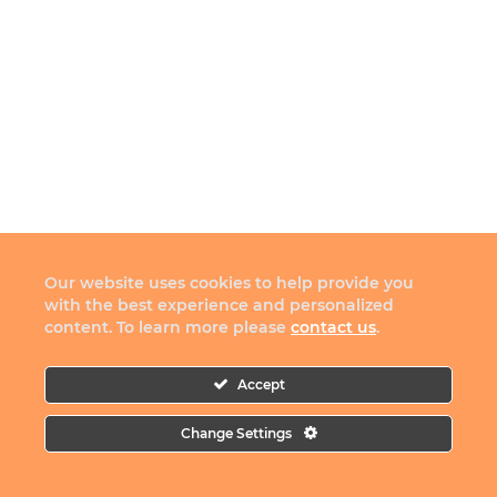
Our website uses cookies to help provide you
with the best experience and personalized
content. To learn more please
contact us
.
Accept
Change Settings