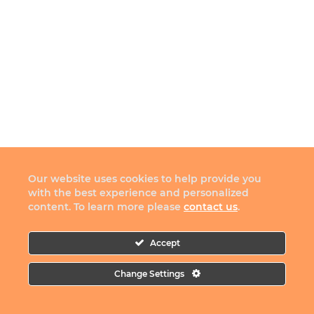
Our website uses cookies to help provide you
with the best experience and personalized
content. To learn more please
contact us
.
Accept
Change Settings