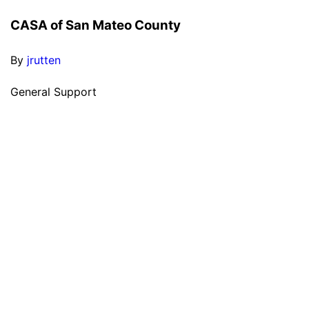
CASA of San Mateo County
By
jrutten
General Support